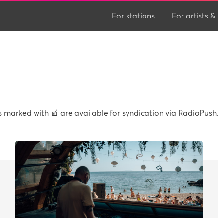
For stations
For artists
ws marked with
are available for syndication via RadioPush