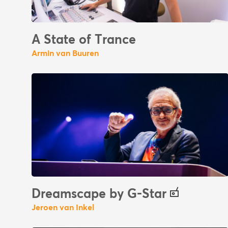
A State of Trance
Armin van Buuren
Dreamscape by G-Star
Jeroen van Inkel