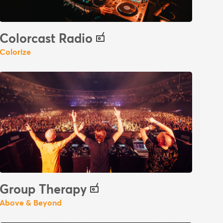
Colorcast Radio
Colorize
Group Therapy
Above & Beyond