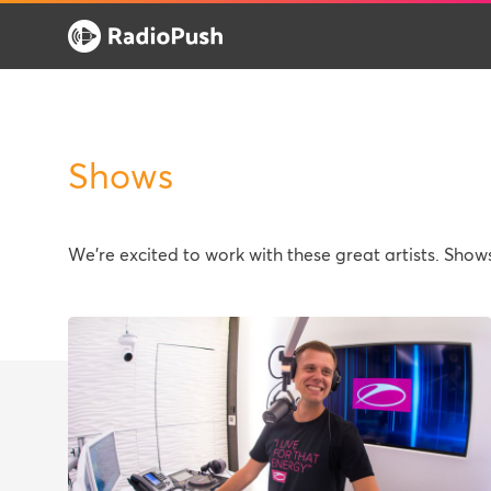
Shows
We're excited to work with these great artists. Sho