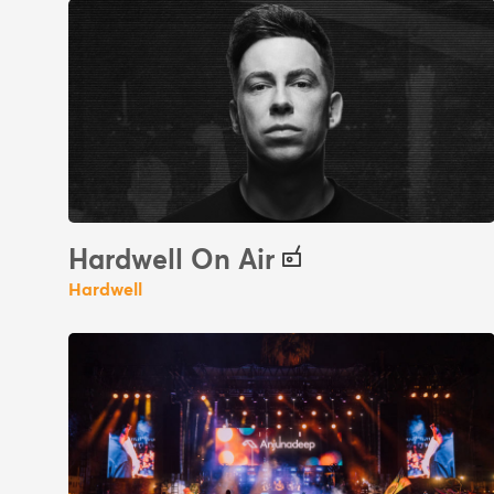
Hardwell On Air
Hardwell