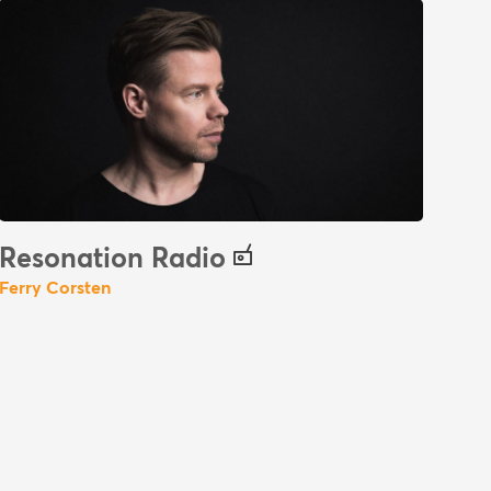
Resonation Radio
Ferry Corsten