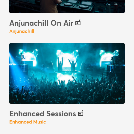
Anjunachill On Air
Anjunachill
Enhanced Sessions
Enhanced Music