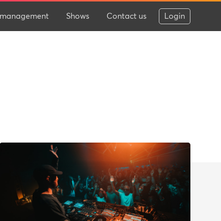
 & management
Shows
Contact us
Login
.