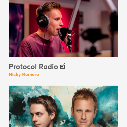
Protocol Radio
Nicky Romero