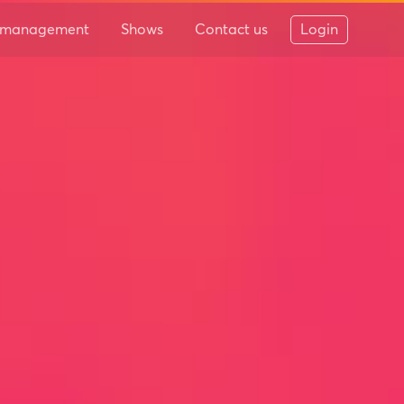
 & management
Shows
Contact us
Login