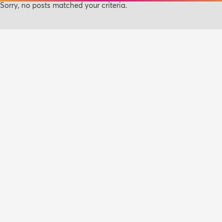
Sorry, no posts matched your criteria.